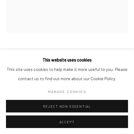
REBECCA NESS
This website uses cookies
This site uses cookies to help make it more useful to you. Please
NOTES TO SELF
,
2024
contact us to find out more about our Cookie Policy.
Oil on canvas
MANAGE COOKIES
50.8 x 61 cm
20 x 24 inches
REJECT NON ESSENTIAL
Copyright The Artist
ACCEPT
ENQUIRE