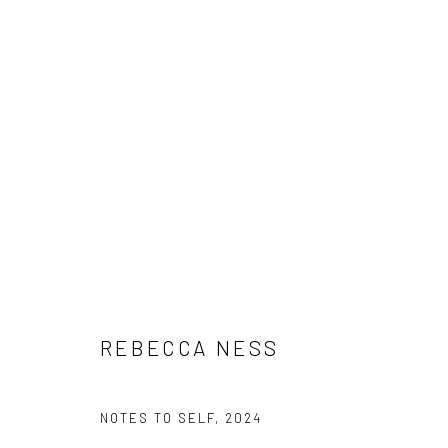
ARTWORKS
Manage cookies
COPYRIGHT © 2026 BRIGITTE MULHOLLAND
SITE BY ARTLO
REBECCA NESS
NOTES TO SELF
,
2024