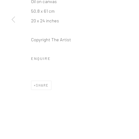
Oil on canvas
50.8 x 61 cm
20 x 24 inches
Copyright The Artist
ENQUIRE
SHARE