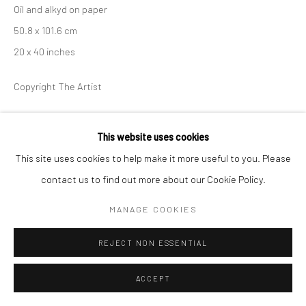
Oil and alkyd on paper
50.8 x 101.6 cm
20 x 40 inches
Copyright The Artist
ENQUIRE
This website uses cookies
This site uses cookies to help make it more useful to you. Please
contact us to find out more about our Cookie Policy.
PARTAGER
MANAGE COOKIES
REJECT NON ESSENTIAL
ACCEPT