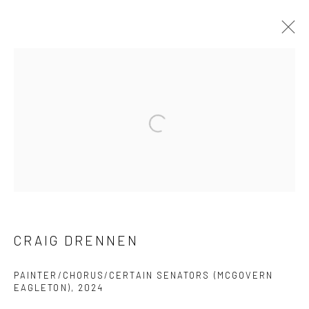
CRAIG DRENNEN
PRÉSENTATION
ŒUVRES
CV
EXPOSITIONS
BROWSE ARTISTS
Manage cookies
© 2026 BRIGITTE MULHOLLAND
SITE BY ARTLOGIC
CRAIG DRENNEN
PAINTER/CHORUS/CERTAIN SENATORS (MCGOVERN
EAGLETON)
,
2024