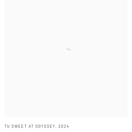
TU SWEET AT ODYSSEY
,
2024