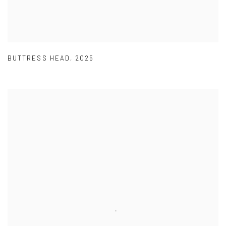
BUTTRESS HEAD
,
2025