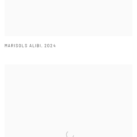
MARISOLS ALIBI
,
2024