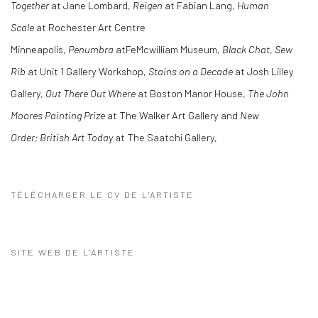
Together
at Jane Lombard,
Reigen
at Fabian Lang,
Human
Scale
at Rochester Art Centre
Minneapolis,
Penumbra
atFeMcwilliam Museum,
Black Chat, Sew
Rib
at Unit 1 Gallery Workshop,
Stains on a Decade
at Josh Lilley
Gallery,
Out There Out Where
at Boston Manor House,
The John
Moores Painting Prize
at The Walker Art Gallery and
New
Order; British Art Today
at The Saatchi Gallery,
TÉLÉCHARGER LE CV DE L'ARTISTE
(PDF, OPENS IN A NEW TAB.)
SITE WEB DE L'ARTISTE