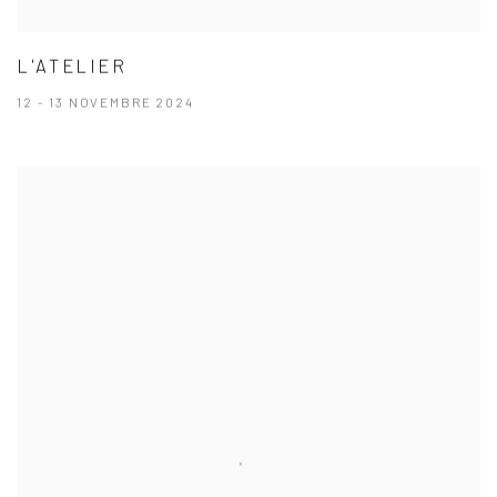
L'ATELIER
12 - 13 NOVEMBRE 2024