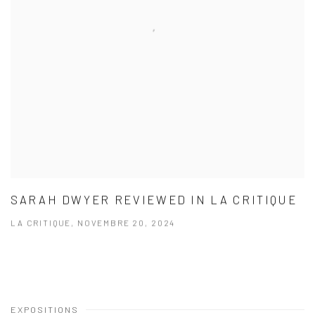
SARAH DWYER REVIEWED IN LA CRITIQUE
LA CRITIQUE, NOVEMBRE 20, 2024
EXPOSITIONS