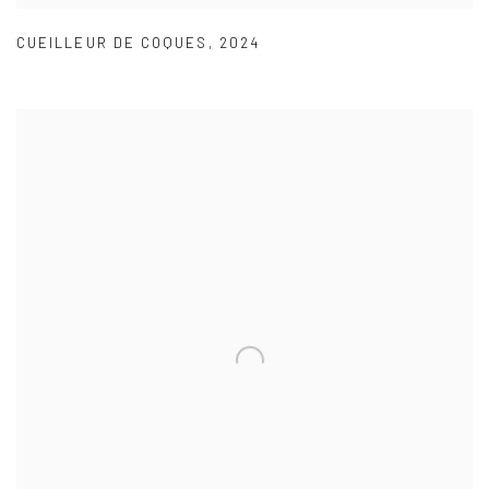
CUEILLEUR DE COQUES
,
2024