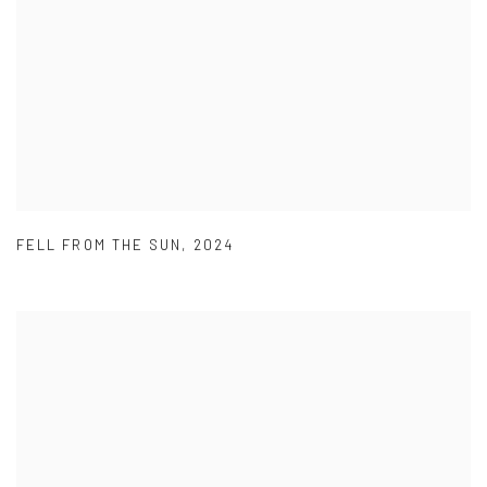
FELL FROM THE SUN
,
2024