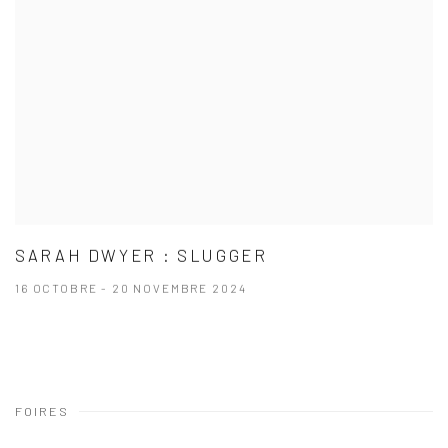
SARAH DWYER : SLUGGER
16 OCTOBRE - 20 NOVEMBRE 2024
FOIRES