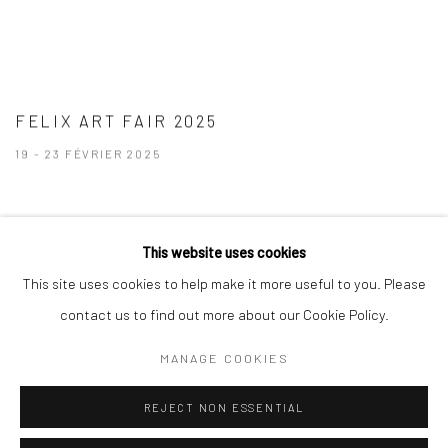
FELIX ART FAIR 2025
19 - 23 FÉVRIER 2025
This website uses cookies
This site uses cookies to help make it more useful to you. Please
contact us to find out more about our Cookie Policy.
Manage cookies
MANAGE COOKIES
© 2026 BRIGITTE MULHOLLAND
SITE BY ARTLOGIC
REJECT NON ESSENTIAL