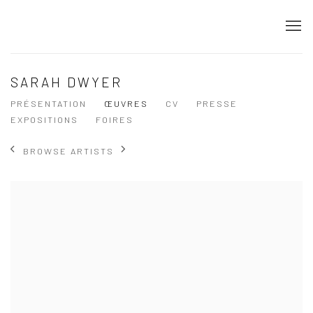
SARAH DWYER
PRÉSENTATION
ŒUVRES
CV
PRESSE
EXPOSITIONS
FOIRES
BROWSE ARTISTS