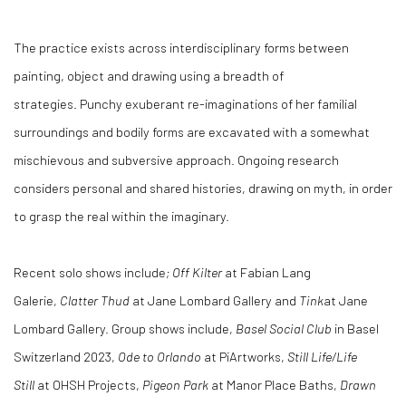
The practice exists across interdisciplinary forms between
painting, object and drawing using a breadth of
strategies. Punchy exuberant re-imaginations of her familial
surroundings and bodily forms are excavated with a somewhat
mischievous and subversive approach. Ongoing research
considers personal and shared histories, drawing on myth, in order
to grasp the real within the imaginary.
Recent solo shows include
; Off Kilter
at Fabian Lang
Galerie,
Clatter Thud
at Jane Lombard Gallery and
Tink
at Jane
Lombard Gallery. Group shows include,
Basel Social Club
in Basel
Switzerland 2023,
Ode to Orlando
at PiArtworks,
Still Life/Life
Still
at OHSH Projects,
Pigeon Park
at Manor Place Baths,
Drawn