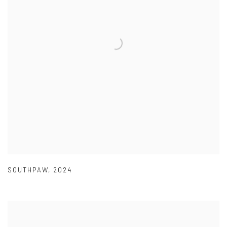
SOUTHPAW
,
2024