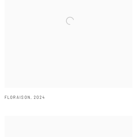
FLORAISON
,
2024