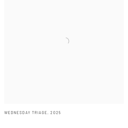
WEDNESDAY TRIAGE
,
2025