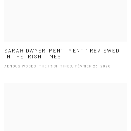
SARAH DWYER 'PENTI MENTI' REVIEWED
IN THE IRISH TIMES
AENGUS WOODS, THE IRISH TIMES, FÉVRIER 23, 2026