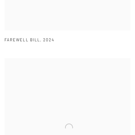
FAREWELL BILL
,
2024