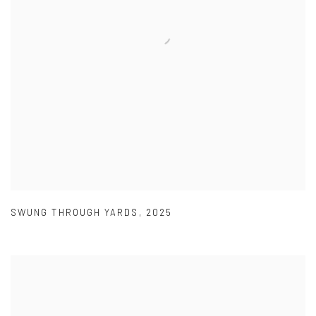
SWUNG THROUGH YARDS
,
2025