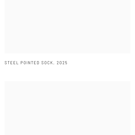
STEEL POINTED SOCK
,
2025