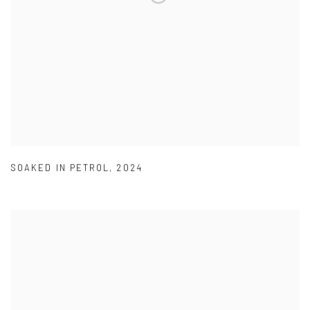
SOAKED IN PETROL
,
2024