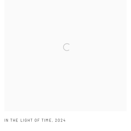
IN THE LIGHT OF TIME
,
2024