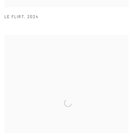
LE FLIRT
,
2024