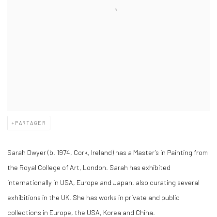
PARTAGER
Sarah Dwyer (b. 1974, Cork, Ireland) has a Master’s in Painting from
the Royal College of Art, London. Sarah has exhibited
internationally in USA, Europe and Japan, also curating several
exhibitions in the UK. She has works in private and public
collections in Europe, the USA, Korea and China.