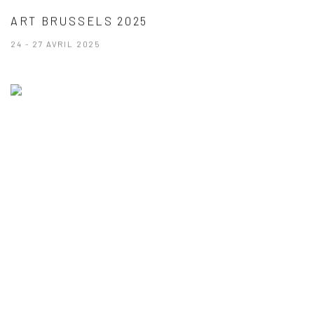
ART BRUSSELS 2025
24 - 27 AVRIL 2025