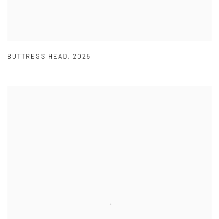
BUTTRESS HEAD
,
2025