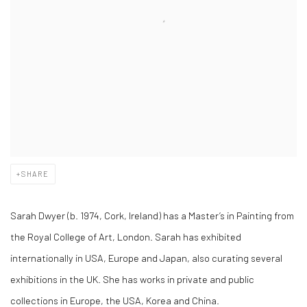
SHARE
Sarah Dwyer (b. 1974, Cork, Ireland) has a Master’s in Painting from
the Royal College of Art, London. Sarah has exhibited
internationally in USA, Europe and Japan, also curating several
exhibitions in the UK. She has works in private and public
collections in Europe, the USA, Korea and China.