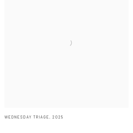
WEDNESDAY TRIAGE
,
2025