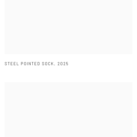
STEEL POINTED SOCK
,
2025