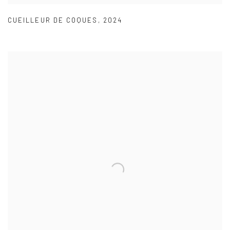
CUEILLEUR DE COQUES
,
2024