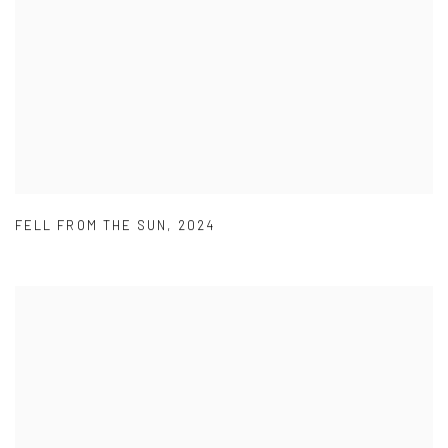
FELL FROM THE SUN
,
2024