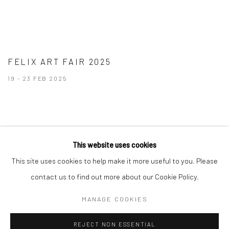
FELIX ART FAIR 2025
19 - 23 FEB 2025
This website uses cookies
This site uses cookies to help make it more useful to you. Please
Manage cookies
contact us to find out more about our Cookie Policy.
COPYRIGHT © 2026 BRIGITTE MULHOLLAND
MANAGE COOKIES
SITE BY ARTLOGIC
REJECT NON ESSENTIAL