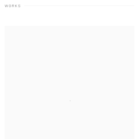
WORKS