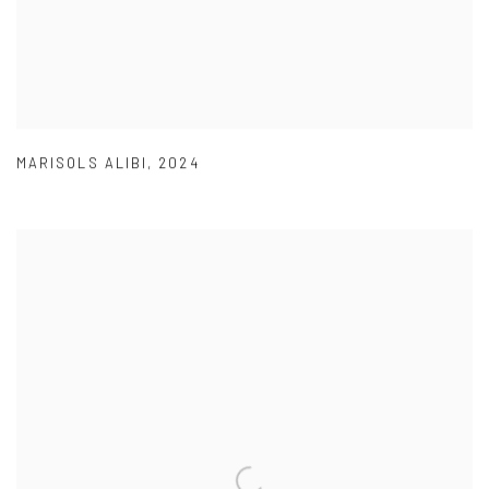
MARISOLS ALIBI
,
2024