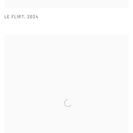
LE FLIRT
,
2024