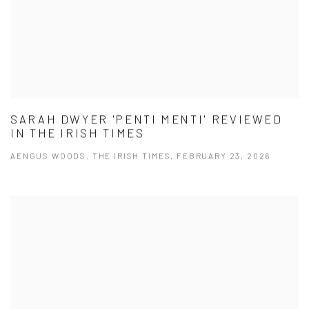
SARAH DWYER 'PENTI MENTI' REVIEWED
IN THE IRISH TIMES
AENGUS WOODS, THE IRISH TIMES, FEBRUARY 23, 2026