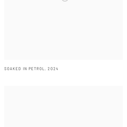
SOAKED IN PETROL
,
2024