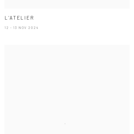
L'ATELIER
12 - 13 NOV 2024