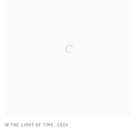
IN THE LIGHT OF TIME
,
2024