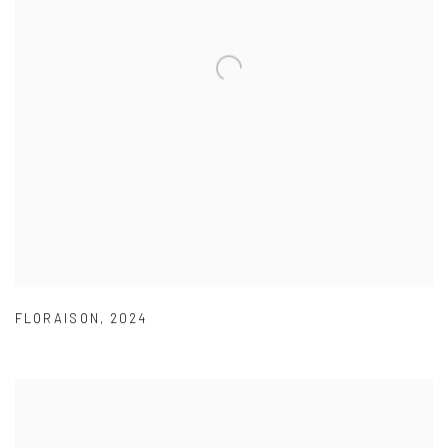
FLORAISON
,
2024