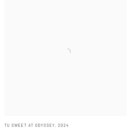
TU SWEET AT ODYSSEY
,
2024