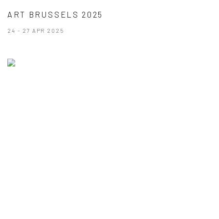
ART BRUSSELS 2025
24 - 27 APR 2025