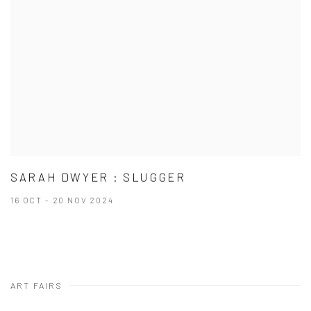
SARAH DWYER : SLUGGER
16 OCT - 20 NOV 2024
ART FAIRS