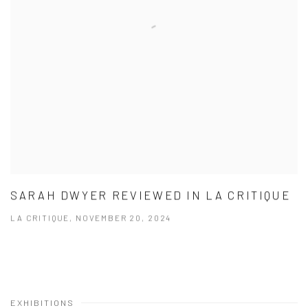
SARAH DWYER REVIEWED IN LA CRITIQUE
LA CRITIQUE, NOVEMBER 20, 2024
EXHIBITIONS