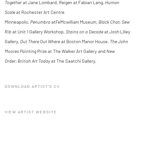
Together
at Jane Lombard,
Reigen
at Fabian Lang,
Human
Scale
at Rochester Art Centre
Minneapolis,
Penumbra
atFeMcwilliam Museum,
Black Chat, Sew
Rib
at Unit 1 Gallery Workshop,
Stains on a Decade
at Josh Lilley
Gallery,
Out There Out Where
at Boston Manor House,
The John
Moores Painting Prize
at The Walker Art Gallery and
New
Order; British Art Today
at The Saatchi Gallery,
DOWNLOAD ARTIST'S CV
(PDF, OPENS IN A NEW TAB.)
VIEW ARTIST WEBSITE