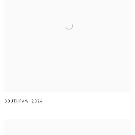
SOUTHPAW
,
2024