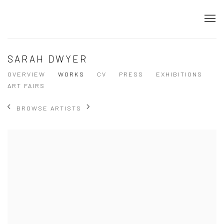
SARAH DWYER
OVERVIEW
WORKS
CV
PRESS
EXHIBITIONS
ART FAIRS
BROWSE ARTISTS