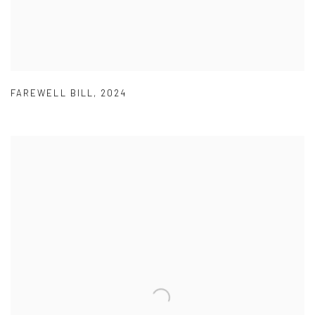
FAREWELL BILL
,
2024