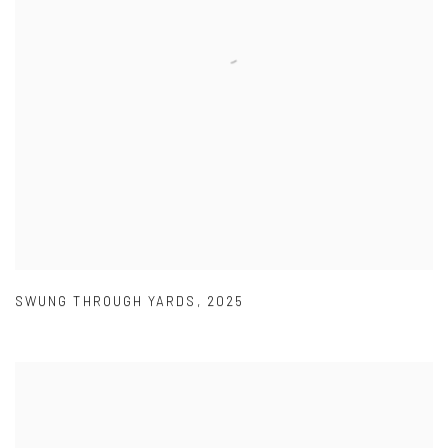
SWUNG THROUGH YARDS
,
2025