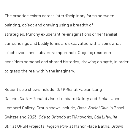
The practice exists across interdisciplinary forms between
painting, object and drawing using a breadth of
strategies. Punchy exuberant re-imaginations of her familial
surroundings and bodily forms are excavated with a somewhat
mischievous and subversive approach. Ongoing research
considers personal and shared histories, drawing on myth, in order
to grasp the real within the imaginary.
Recent solo shows include
; Off Kilter
at Fabian Lang
Galerie,
Clatter Thud
at Jane Lombard Gallery and
Tink
at Jane
Lombard Gallery. Group shows include,
Basel Social Club
in Basel
Switzerland 2023,
Ode to Orlando
at PiArtworks,
Still Life/Life
Still
at OHSH Projects,
Pigeon Park
at Manor Place Baths,
Drawn