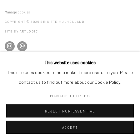
Manage cookies
COPYRIGHT © 2026 BRIGITTE MULHOLLAND
SITE BY ARTLOGIC
This website uses cookies
This site uses cookies to help make it more useful to you. Please
contact us to find out more about our Cookie Policy.
MANAGE COOKIES
REJECT NON ESSENTIAL
ACCEPT