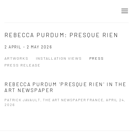
REBECCA PURDUM: PRESQUE RIEN
2 APRIL - 2 MAY 2026
ARTWORKS
INSTALLATION VIEWS
PRESS
PRESS RELEASE
REBECCA PURDUM 'PRESQUE RIEN' IN THE
ART NEWSPAPER
PATRICK JAVAULT, THE ART NEWSPAPER FRANCE, APRIL 24,
2026
This link opens in a new tab.