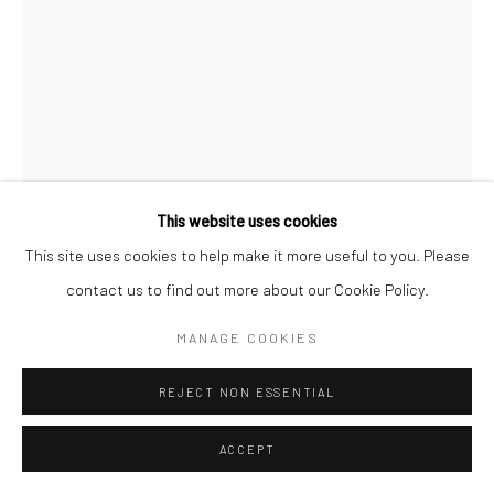
This website uses cookies
This site uses cookies to help make it more useful to you. Please
DORUS TOSSIJN
contact us to find out more about our Cookie Policy.
1998
,
2018-2025
MANAGE COOKIES
Oil on linen
REJECT NON ESSENTIAL
15 x 10.3 cm
ACCEPT
5 7/8 x 4 inches