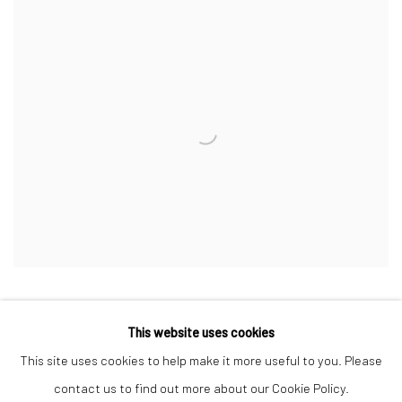
This website uses cookies
This site uses cookies to help make it more useful to you. Please
Manage cookies
contact us to find out more about our Cookie Policy.