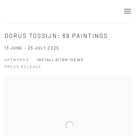
DORUS TOSSIJN: 69 PAINTINGS
13 JUNE - 25 JULY 2025
ARTWORKS
INSTALLATION VIEWS
PRESS RELEASE