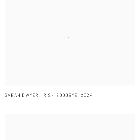
SARAH DWYER
,
IRISH GOODBYE
,
2024