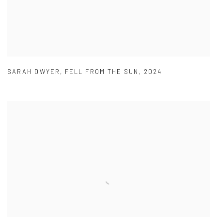
SARAH DWYER
,
FELL FROM THE SUN
,
2024