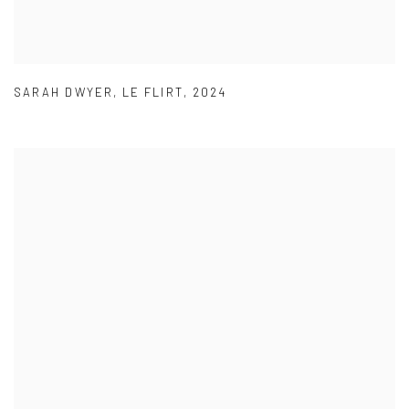
SARAH DWYER
,
LE FLIRT
,
2024