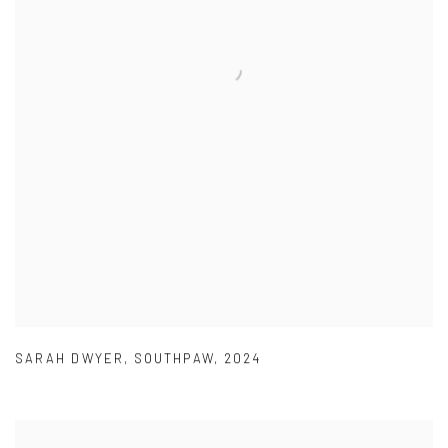
SARAH DWYER
,
SOUTHPAW
,
2024