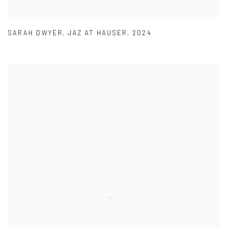
SARAH DWYER
,
JAZ AT HAUSER
,
2024