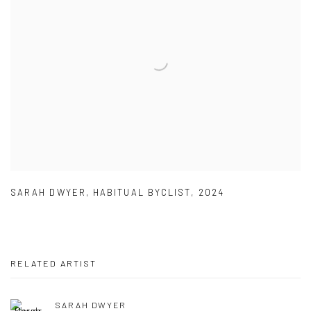
SARAH DWYER
,
HABITUAL BYCLIST
,
2024
RELATED ARTIST
SARAH DWYER