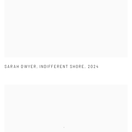
SARAH DWYER
,
INDIFFERENT SHORE
,
2024