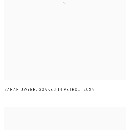
SARAH DWYER
,
SOAKED IN PETROL
,
2024