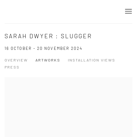
SARAH DWYER : SLUGGER
16 OCTOBER - 20 NOVEMBER 2024
OVERVIEW
ARTWORKS
INSTALLATION VIEWS
PRESS