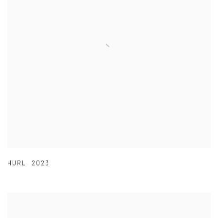
HURL
,
2023