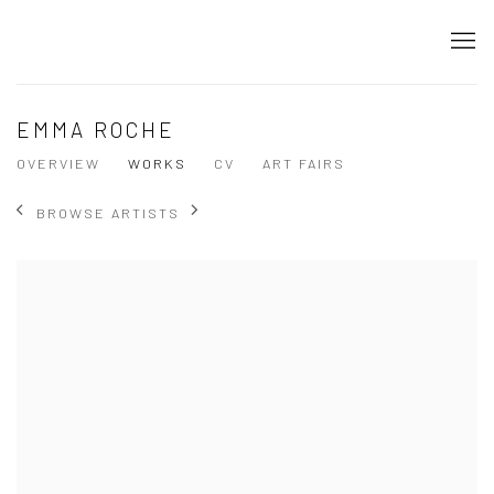
EMMA ROCHE
OVERVIEW
WORKS
CV
ART FAIRS
BROWSE ARTISTS