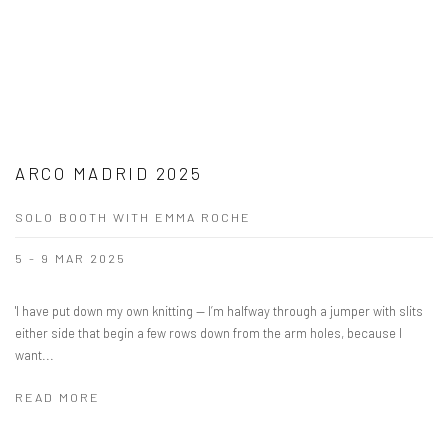
ARCO MADRID 2025
SOLO BOOTH WITH EMMA ROCHE
5 - 9 MAR 2025
'I have put down my own knitting — I’m halfway through a jumper with slits
either side that begin a few rows down from the arm holes, because I
want...
READ MORE