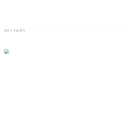
ART FAIRS