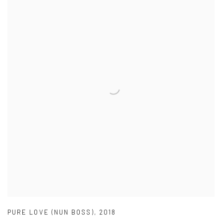
PURE LOVE (NUN BOSS)
,
2018