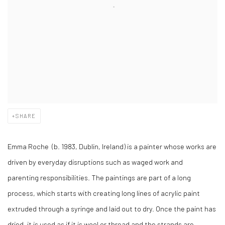
SHARE
Emma Roche (b. 1983, Dublin, Ireland) is a painter whose works are
driven by everyday disruptions such as waged work and
parenting responsibilities. The paintings are part of a long
process, which starts with creating long lines of acrylic paint
extruded through a syringe and laid out to dry. Once the paint has
dried, it is used as if it is wool or thread and the strands are