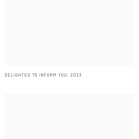
DELIGHTED TO INFORM YOU
,
2023