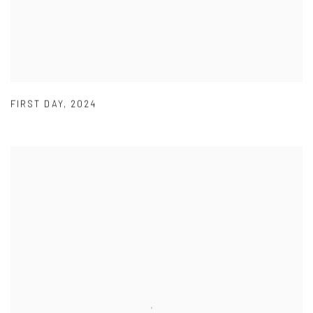
FIRST DAY
,
2024