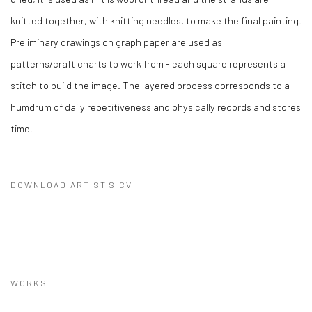
knitted together, with knitting needles, to make the final painting.
Preliminary drawings on graph paper are used as
patterns/craft charts to work from - each square represents a
stitch to build the image. The layered process corresponds to a
humdrum of daily repetitiveness and physically records and stores
time.
DOWNLOAD ARTIST'S CV
(PDF, OPENS IN A NEW TAB.)
WORKS