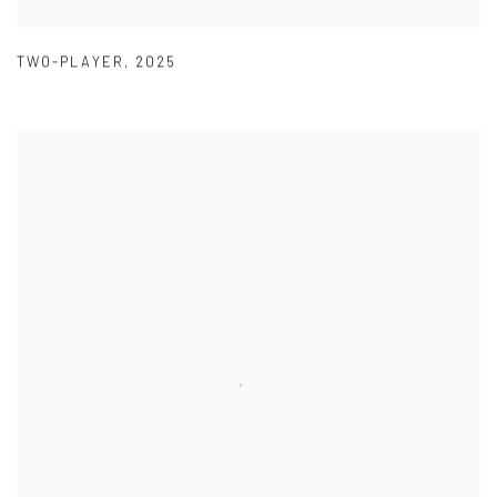
TWO-PLAYER
,
2025