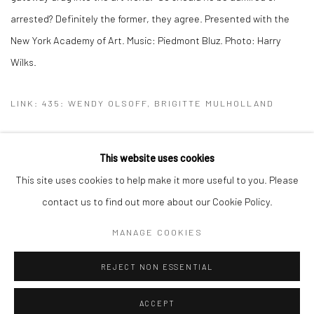
arrested? Definitely the former, they agree. Presented with the
New York Academy of Art. Music: Piedmont Bluz. Photo: Harry
Wilks.
LINK: 435: WENDY OLSOFF, BRIGITTE MULHOLLAND
This website uses cookies
This site uses cookies to help make it more useful to you. Please
Manage cookies
contact us to find out more about our Cookie Policy.
COPYRIGHT © 2026 BRIGITTE MULHOLLAND
MANAGE COOKIES
SITE BY ARTLOGIC
REJECT NON ESSENTIAL
ACCEPT