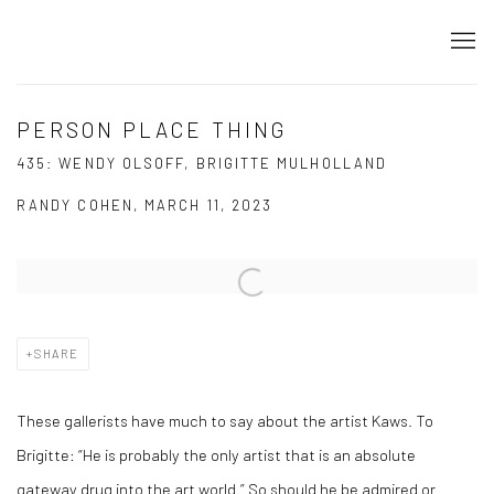
PERSON PLACE THING
435: WENDY OLSOFF, BRIGITTE MULHOLLAND
RANDY COHEN, MARCH 11, 2023
Open a larger version of the following image in a popup:
SHARE
These gallerists have much to say about the artist Kaws. To
Brigitte: “He is probably the only artist that is an absolute
gateway drug into the art world.” So should he be admired or