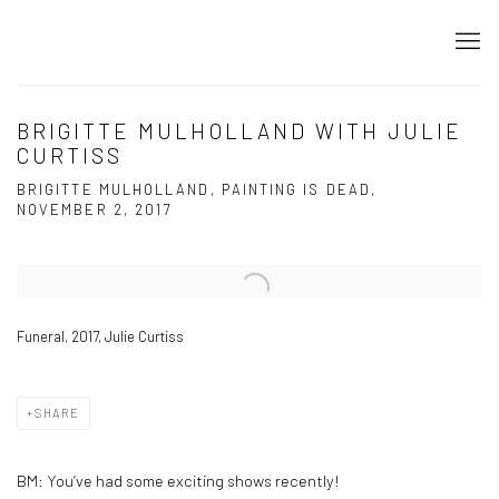
BRIGITTE MULHOLLAND WITH JULIE
CURTISS
BRIGITTE MULHOLLAND, PAINTING IS DEAD,
NOVEMBER 2, 2017
Open a larger version of the following image in a popup:
Funeral, 2017, Julie Curtiss
SHARE
BM:
You’ve had some exciting shows recently!