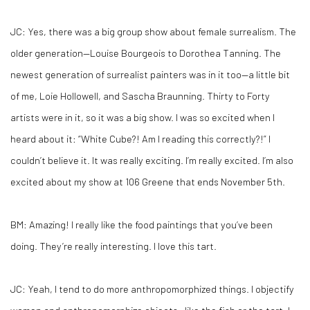
JC:
Yes, there was a big group show about female surrealism. The
older generation—Louise Bourgeois to Dorothea Tanning. The
newest generation of surrealist painters was in it too—a little bit
of me, Loie Hollowell, and Sascha Braunning. Thirty to Forty
artists were in it, so it was a big show. I was so excited when I
heard about it: “White Cube?! Am I reading this correctly?!” I
couldn’t believe it. It was really exciting. I’m really excited. I’m also
excited about my show at 106 Greene that ends November 5th.
BM:
Amazing! I really like the food paintings that you’ve been
doing. They’re really interesting. I love this tart.
JC:
Yeah, I tend to do more anthropomorphized things. I objectify