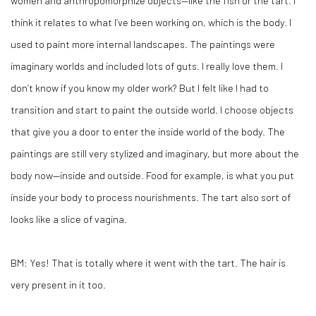
women and anthropomorphize objects—like the fish or the tart. I
think it relates to what I’ve been working on, which is the body. I
used to paint more internal landscapes. The paintings were
imaginary worlds and included lots of guts. I really love them. I
don’t know if you know my older work? But I felt like I had to
transition and start to paint the outside world. I choose objects
that give you a door to enter the inside world of the body. The
paintings are still very stylized and imaginary, but more about the
body now—inside and outside. Food for example, is what you put
inside your body to process nourishments. The tart also sort of
looks like a slice of vagina.
BM:
Yes! That is totally where it went with the tart. The hair is
very present in it too.