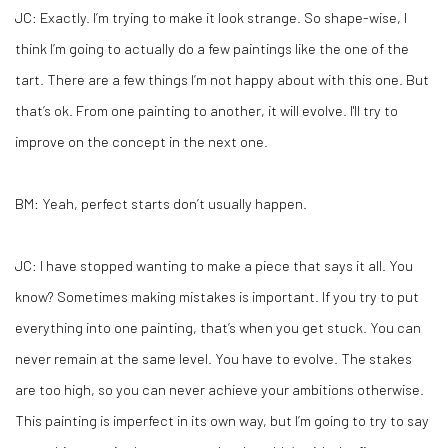
JC:
Exactly. I’m trying to make it look strange. So shape-wise, I
think I’m going to actually do a few paintings like the one of the
tart. There are a few things I’m not happy about with this one. But
that’s ok. From one painting to another, it will evolve. I'll try to
improve on the concept in the next one.
BM:
Yeah, perfect starts don’t usually happen.
JC:
I have stopped wanting to make a piece that says it all. You
know? Sometimes making mistakes is important. If you try to put
everything into one painting, that’s when you get stuck. You can
never remain at the same level. You have to evolve. The stakes
are too high, so you can never achieve your ambitions otherwise.
This painting is imperfect in its own way, but I’m going to try to say