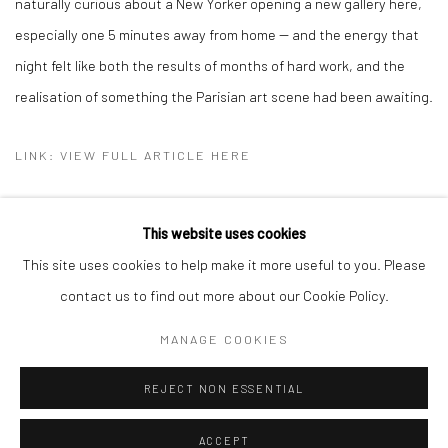
naturally curious about a New Yorker opening a new gallery here,
especially one 5 minutes away from home -- and the energy that
night felt like both the results of months of hard work, and the
realisation of something the Parisian art scene had been awaiting.
LINK: VIEW FULL ARTICLE HERE
This website uses cookies
This site uses cookies to help make it more useful to you. Please
Manage cookies
contact us to find out more about our Cookie Policy.
COPYRIGHT © 2026 BRIGITTE MULHOLLAND
MANAGE COOKIES
SITE BY ARTLOGIC
REJECT NON ESSENTIAL
ACCEPT