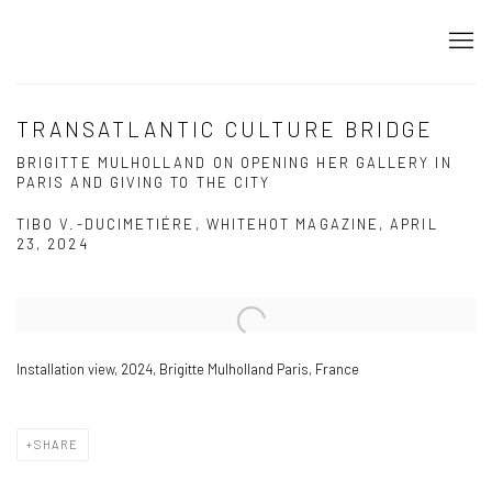
TRANSATLANTIC CULTURE BRIDGE
BRIGITTE MULHOLLAND ON OPENING HER GALLERY IN
PARIS AND GIVING TO THE CITY
TIBO V.-DUCIMETIÉRE, WHITEHOT MAGAZINE, APRIL
23, 2024
Open a larger version of the following image in a popup:
Installation view, 2024, Brigitte Mulholland Paris, France
SHARE