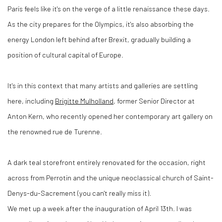
Paris feels like it's on the verge of a little renaissance these days.
As the city prepares for the Olympics, it's also absorbing the
energy London left behind after Brexit, gradually building a
position of cultural capital of Europe.
It's in this context that many artists and galleries are settling
here, including
Brigitte Mulholland
, former Senior Director at
Anton Kern, who recently opened her contemporary art gallery on
the renowned rue de Turenne.
A dark teal storefront entirely renovated for the occasion, right
across from Perrotin and the unique neoclassical church of Saint-
Denys-du-Sacrement (you can't really miss it).
We met up a week after the inauguration of April 13th. I was