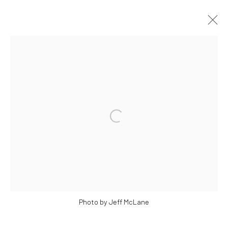
OEUVRES
Manage cookies
© 2026 BRIGITTE MULHOLLAND
SITE BY ARTLOGIC
Photo by Jeff McLane