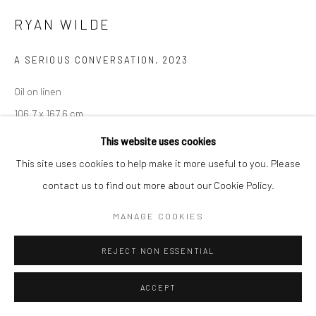
RYAN WILDE
A SERIOUS CONVERSATION
,
2023
Oil on linen
106.7 x 167.6 cm
42 x 66 inches
This website uses cookies
This site uses cookies to help make it more useful to you. Please
ENQUIRE
contact us to find out more about our Cookie Policy.
MANAGE COOKIES
PARTAGER
REJECT NON ESSENTIAL
ACCEPT