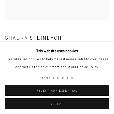
SHAUNA STEINBACH
STRATUM STUDY II
,
2026
This website uses cookies
This site uses cookies to help make it more useful to you. Please
Glass, plexiglas, baby's breath, water, plaster, paint
contact us to find out more about our Cookie Policy.
101.6 x 59.7 x 44.5 cm
40 x 23 1/2 x 17 1/2 inches
MANAGE COOKIES
Copyright The Artist
REJECT NON ESSENTIAL
ENQUIRE
ACCEPT