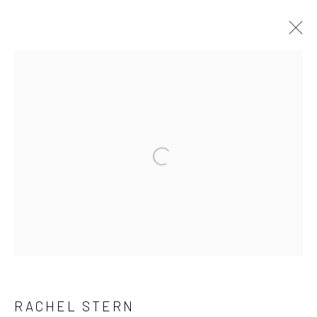
STILL LIFE SMALL DEATHS, CURATED
BY KSENIA M. SOBOLEVA
12 JUNE - 25 JULY 2026
ARTWORKS
INSTALLATION VIEWS
PRESS RELEASE
Manage cookies
COPYRIGHT © 2026 BRIGITTE MULHOLLAND
SITE BY ARTLOGIC
RACHEL STERN