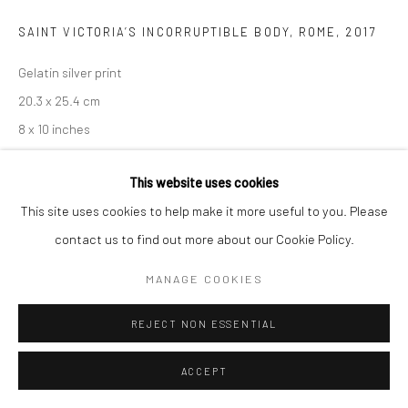
SAINT VICTORIA’S INCORRUPTIBLE BODY, ROME
,
2017
Gelatin silver print
20.3 x 25.4 cm
8 x 10 inches
Edition of 3 + 2 AP
This website uses cookies
Copyright The Artist
This site uses cookies to help make it more useful to you. Please
contact us to find out more about our Cookie Policy.
ENQUIRE
MANAGE COOKIES
REJECT NON ESSENTIAL
SHARE
ACCEPT