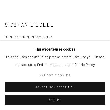
SIOBHAN LIDDELL
SUNDAY OR MONDAY
,
2023
Oil on linen, glazed ceramic, copper, wire
This website uses cookies
49.5 x 59.7 x 8.9 cm
This site uses cookies to help make it more useful to you. Please
19 1/2 x 23 1/2 x 3 1/2 inches
contact us to find out more about our Cookie Policy.
MANAGE COOKIES
Copyright The Artist
REJECT NON ESSENTIAL
ENQUIRE
FURTHER IMAGES
ACCEPT
(View a larger image of thumbnail 1 )
, currently selected.
, currently selected.
, currently selected.
(View a larger image of thumbnail 2 )