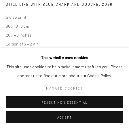
STILL LIFE WITH BLUE SHARK AND DOUCHE
,
2026
Giclée print
66 x 101.6 cm
26 x 40 inches
Edition of 3 + 2 AP
This website uses cookies
Copyright The Artist
This site uses cookies to help make it more useful to you. Please
ENQUIRE
contact us to find out more about our Cookie Policy.
MANAGE COOKIES
SHARE
REJECT NON ESSENTIAL
ACCEPT