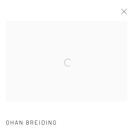
STILL LIFE SMALL DEATHS, CURATED
BY KSENIA M. SOBOLEVA
12 JUNE - 25 JULY 2026
ARTWORKS
INSTALLATION VIEWS
PRESS RELEASE
Manage cookies
COPYRIGHT © 2026 BRIGITTE MULHOLLAND
SITE BY ARTLOGIC
OHAN BREIDING