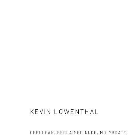
KEVIN LOWENTHAL: DREAM H
13 FEBRUARY - 28 MARCH 2026
KEVIN LOWENTHAL
Manage cookies
CERULEAN, RECLAIMED NUDE, MOLYBDATE