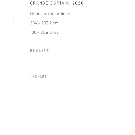
ORANGE CURTAIN
,
2026
COPYRIGHT © 2026 BRIGITTE MULHOLLAND
SITE BY ARTLO
Oil on cotton on linen
254 x 203.2 cm
100 x 80 inches
ENQUIRE
SHARE