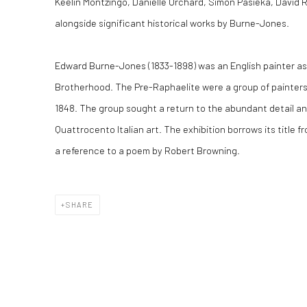
Keelin Montzingo, Danielle Orchard, Simon Pasieka, David
alongside significant historical works by Burne-Jones.
Edward Burne-Jones (1833-1898) was an English painter as
Brotherhood. The Pre-Raphaelite were a group of painters,
1848. The group sought a return to the abundant detail a
Quattrocento Italian art. The exhibition borrows its title f
a reference to a poem by Robert Browning.
SHARE