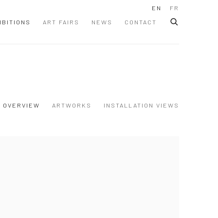
EN
FR
IBITIONS
ART FAIRS
NEWS
CONTACT
OVERVIEW
ARTWORKS
INSTALLATION VIEWS