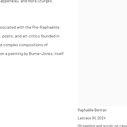
 Rappeneau, and Nora Sturges,
sociated with the Pre-Raphaelite
 poets, and art critics founded in
nd complex compositions of
rom a painting by Burne-Jones; itself
Raphaëlle Bertran
Lascaux (II)
,
2024
Oil painting and acrylic on can