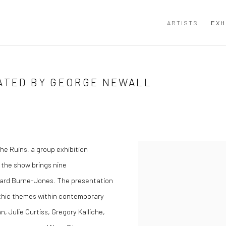
ARTISTS
EXH
RATED BY GEORGE NEWALL
he Ruins
, a group exhibition
 the show brings nine
ward Burne-Jones. The presentation
thic themes within contemporary
, Julie Curtiss, Gregory Kalliche,