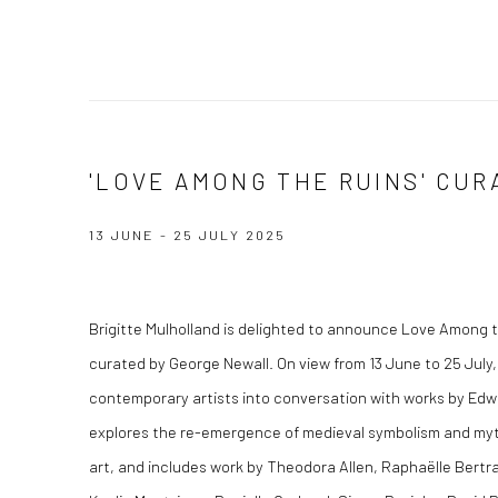
'LOVE AMONG THE RUINS' CU
13 JUNE - 25 JULY 2025
Brigitte Mulholland is delighted to announce
Love Among t
curated by George Newall. On view from 13 June to 25 July,
contemporary artists into conversation with works by Ed
explores the re-emergence of medieval symbolism and my
art, and includes work by Theodora Allen, Raphaëlle Bertran