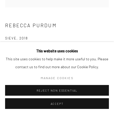
REBECCA PURDUM
SIEVE
,
2018
Oil in linen
This website uses cookies
152.4 x 152.4 cm
This site uses cookies to help make it more useful to you. Please
60 x 60 inches
contact us to find out more about our Cookie Policy.
MANAGE COOKIES
Copyright The Artist
REJECT NON ESSENTIAL
ENQUIRE
ACCEPT
SHARE