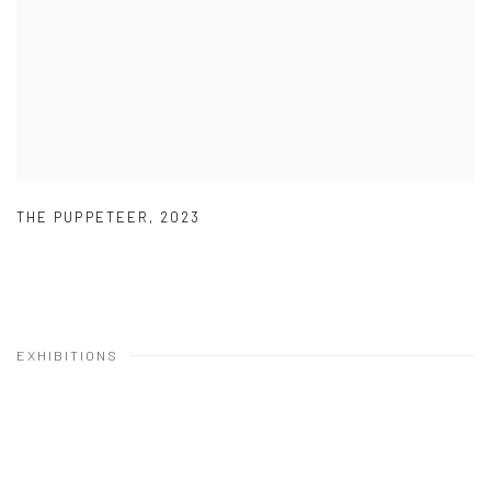
THE PUPPETEER
,
2023
EXHIBITIONS