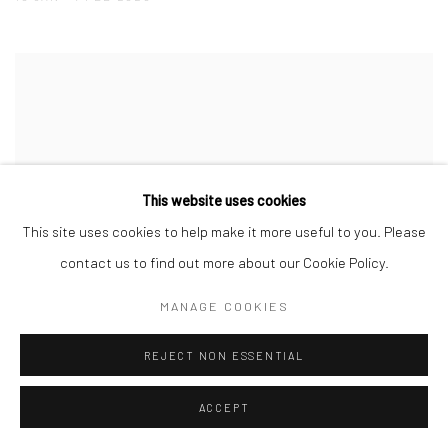
This website uses cookies
This site uses cookies to help make it more useful to you. Please
contact us to find out more about our Cookie Policy.
MANAGE COOKIES
REJECT NON ESSENTIAL
ACCEPT