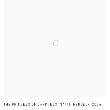
THE PRINCESS OF DARKNESS: SATAN HERSELF
,
2024