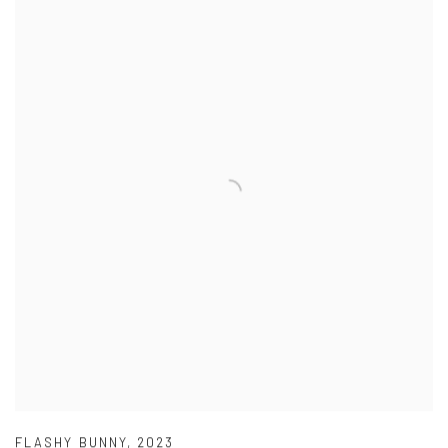
FLASHY BUNNY
,
2023