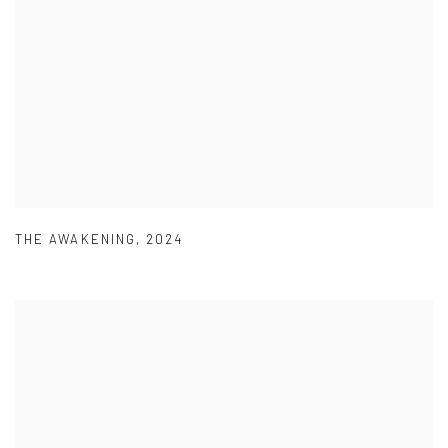
THE AWAKENING
,
2024