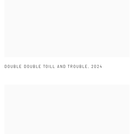
DOUBLE DOUBLE TOILL AND TROUBLE
,
2024