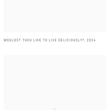
WOULDST THOU LIKE TO LIVE DELICIOUSLY?
,
2024