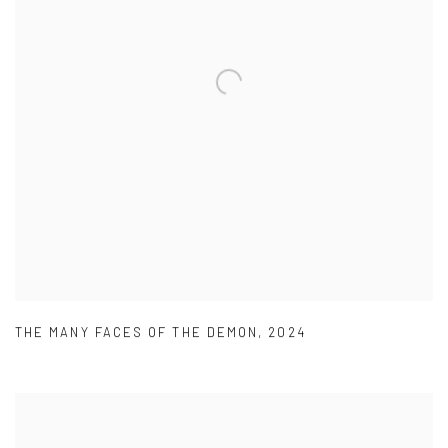
THE MANY FACES OF THE DEMON
,
2024