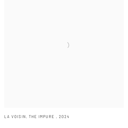
LA VOISIN
,
THE IMPURE
,
2024