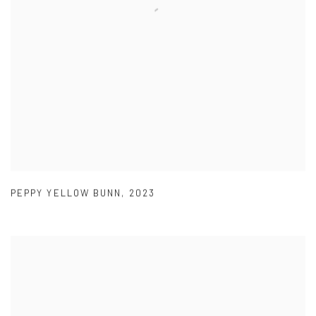
PEPPY YELLOW BUNN
,
2023