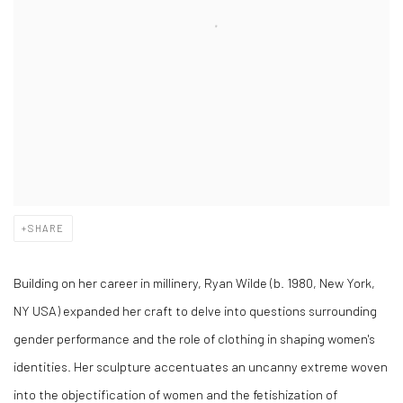
SHARE
Building on her career in millinery, Ryan Wilde (b. 1980, New York,
NY USA) expanded her craft to delve into questions surrounding
gender performance and the role of clothing in shaping women's
identities. Her sculpture accentuates an uncanny extreme woven
into the objectification of women and the fetishization of