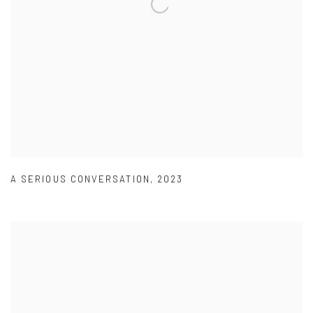
A SERIOUS CONVERSATION
,
2023