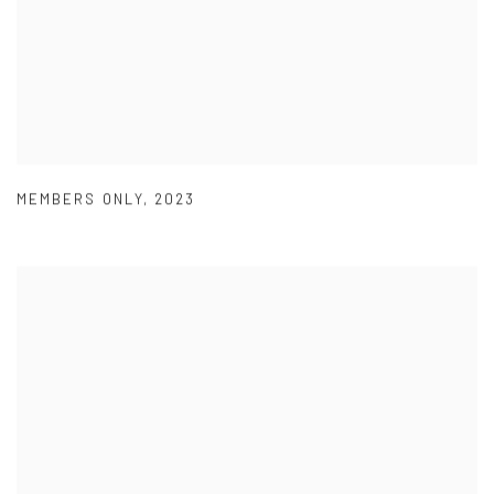
MEMBERS ONLY
,
2023