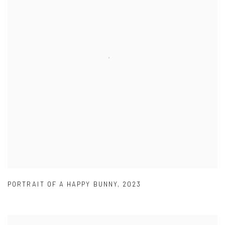
PORTRAIT OF A HAPPY BUNNY
,
2023