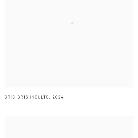
GRIS-GRIS INCULTO
,
2024