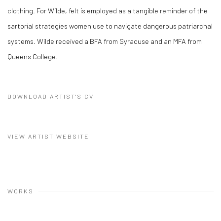
clothing. For Wilde, felt is employed as a tangible reminder of the
sartorial strategies women use to navigate dangerous patriarchal
systems. Wilde received a BFA from Syracuse and an MFA from
Queens College.
DOWNLOAD ARTIST'S CV
(PDF, OPENS IN A NEW TAB.)
VIEW ARTIST WEBSITE
WORKS