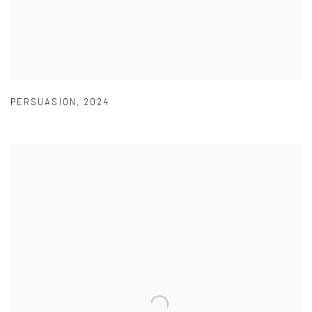
PERSUASION
,
2024