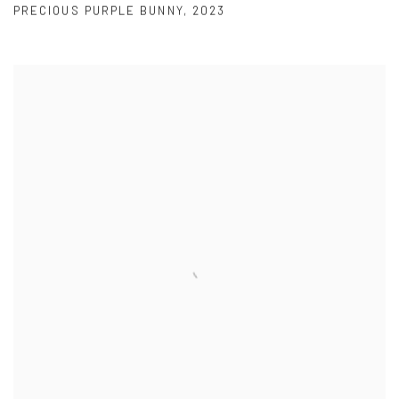
PRECIOUS PURPLE BUNNY
,
2023