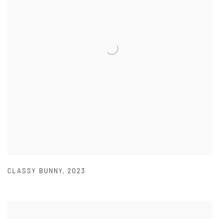
CLASSY BUNNY
,
2023