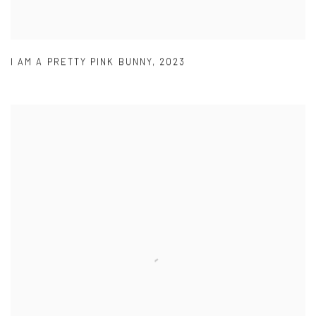
I AM A PRETTY PINK BUNNY
,
2023