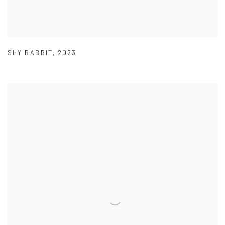
SHY RABBIT
,
2023