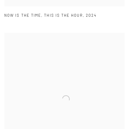
NOW IS THE TIME
,
THIS IS THE HOUR
,
2024