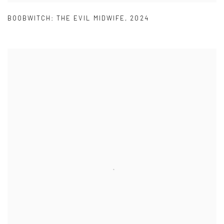
BOOBWITCH: THE EVIL MIDWIFE
,
2024