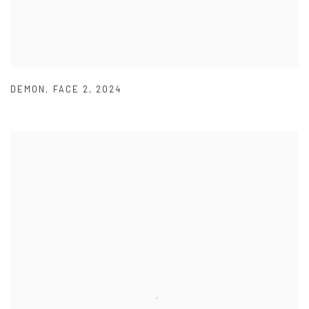
DEMON
,
FACE 2
,
2024