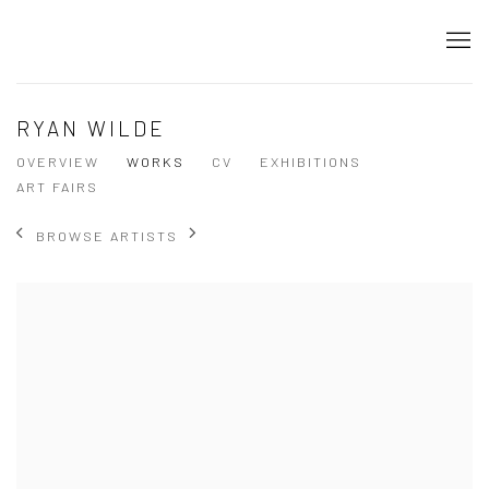
RYAN WILDE
OVERVIEW
WORKS
CV
EXHIBITIONS
ART FAIRS
BROWSE ARTISTS