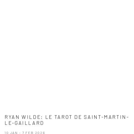
RYAN WILDE: LE TAROT DE SAINT-MARTIN-
LE-GAILLARD
10 JAN - 7 FEB 2026