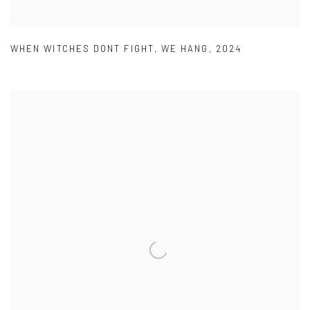
WHEN WITCHES DONT FIGHT
,
WE HANG
,
2024